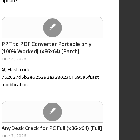
update:…
PPT to PDF Converter Portable only
[100% Worked] (x86x64) [Patch]
June 8, 2026
🛠 Hash code:
752027d5b2e625292a32802361595a5fLast
modification:…
AnyDesk Crack for PC Full (x86-x64) [Full]
June 7, 2026