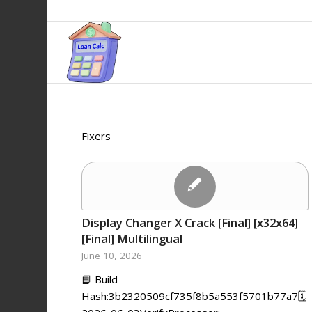
Fixers
Display Changer X Crack [Final] [x32x64]
[Final] Multilingual
June 10, 2026
📘 Build
Hash:3b2320509cf735f8b5a553f5701b77a7🗓