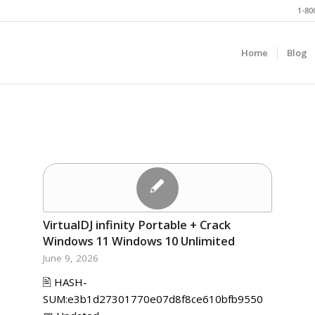
1-80
Home
Blog
VirtualDJ infinity Portable + Crack
Windows 11 Windows 10 Unlimited
June 9, 2026
🖹 HASH-
SUM:e3b1d27301770e07d8f8ce610bfb9550