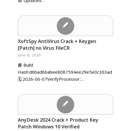
📅 Updated…
XoftSpy AntiVirus Crack + Keygen
[Patch] no Virus FileCR
June 8, 2026
📘 Build
Hash:d6bad66abee8087594ee29e5e0c363ad
🗓 2026-06-07VerifyProcessor:…
AnyDesk 2024 Crack + Product Key
Patch Windows 10 Verified