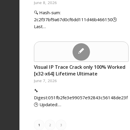
June 8, 2026
🔍 Hash-sum:
2c2f37bf9a67d0cf6dd111d46b466150🕓
Last…
Visual IP Trace Crack only 100% Worked
[x32-x64] Lifetime Ultimate
June 7, 2026
🔧
Digest:051fb2fe3e99057e92843c56148de23f
🕒 Updated:…
1
2
3