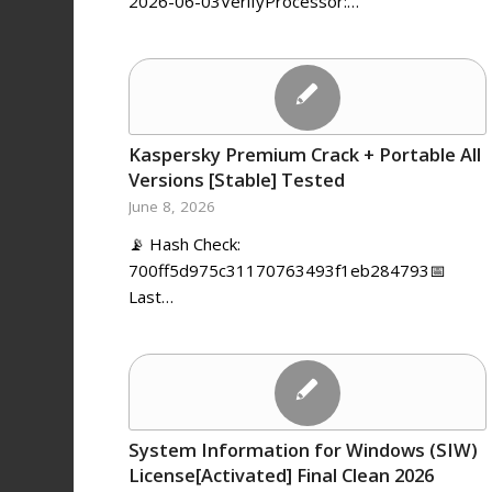
2026-06-03VerifyProcessor:…
Kaspersky Premium Crack + Portable All
Versions [Stable] Tested
June 8, 2026
📡 Hash Check:
700ff5d975c31170763493f1eb284793📅
Last…
System Information for Windows (SIW)
License[Activated] Final Clean 2026