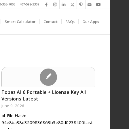
0-355-7005 407-592-3309
Smart Calculator
Contact
FAQs
Our Apps
Topaz AI 6 Portable + License Key All
Versions Latest
June 9, 2026
📊 File Hash:
94e8ba38d3509836863b3e80d0238400Last