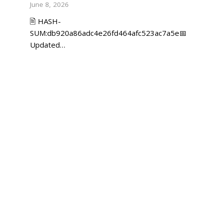
June 8, 2026
🖹 HASH-
SUM:db920a86adc4e26fd464afc523ac7a5e📅
Updated…