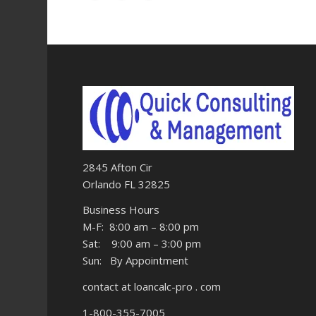
2845 Afton Cir
Orlando FL 32825
Business Hours
M-F: 8:00 am – 8:00 pm
Sat: 9:00 am – 3:00 pm
Sun: By Appointment
contact at loancalc-pro . com
1-800-355-7005