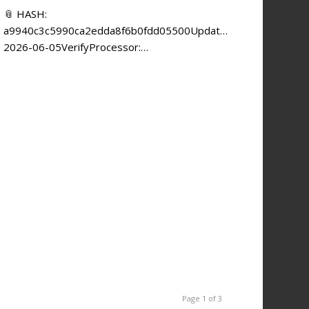
📎 HASH:
a9940c3c5990ca2edda8f6b0fdd05500Updated:
2026-06-05VerifyProcessor:…
Page 1 of 3