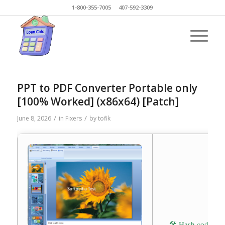
1-800-355-7005 407-592-3309
PPT to PDF Converter Portable only
[100% Worked] (x86x64) [Patch]
/
/
June 8, 2026
in
Fixers
by
tofik
🛠 Hash code: 