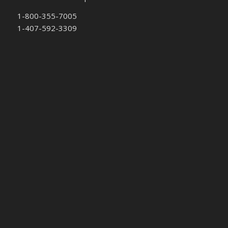
1-800-355-7005
1-407-592-3309