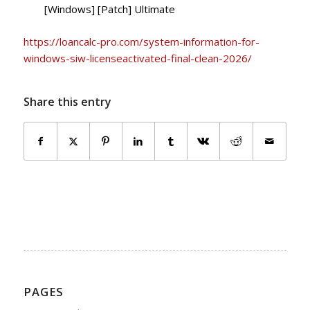
[Windows] [Patch] Ultimate
https://loancalc-pro.com/system-information-for-
windows-siw-licenseactivated-final-clean-2026/
Share this entry
PAGES