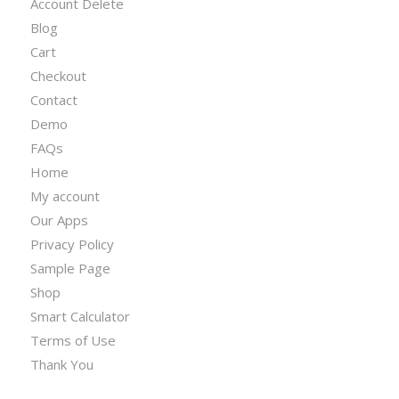
Account Delete
Blog
Cart
Checkout
Contact
Demo
FAQs
Home
My account
Our Apps
Privacy Policy
Sample Page
Shop
Smart Calculator
Terms of Use
Thank You