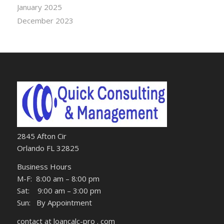
January 2025
December 2023
2845 Afton Cir
Orlando FL 32825
Business Hours
M-F: 8:00 am – 8:00 pm
Sat: 9:00 am – 3:00 pm
Sun: By Appointment
contact at loancalc-pro . com