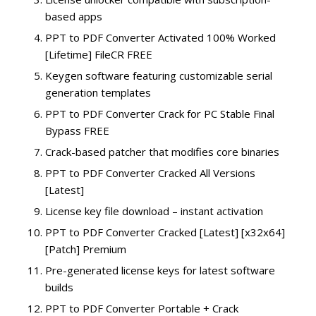
based apps
PPT to PDF Converter Activated 100% Worked
[Lifetime] FileCR FREE
Keygen software featuring customizable serial
generation templates
PPT to PDF Converter Crack for PC Stable Final
Bypass FREE
Crack-based patcher that modifies core binaries
PPT to PDF Converter Cracked All Versions
[Latest]
License key file download – instant activation
PPT to PDF Converter Cracked [Latest] [x32x64]
[Patch] Premium
Pre-generated license keys for latest software
builds
PPT to PDF Converter Portable + Crack