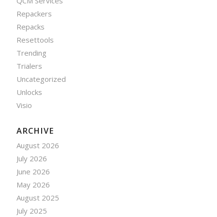
QCM Services
Repackers
Repacks
Resettools
Trending
Trialers
Uncategorized
Unlocks
Visio
ARCHIVE
August 2026
July 2026
June 2026
May 2026
August 2025
July 2025