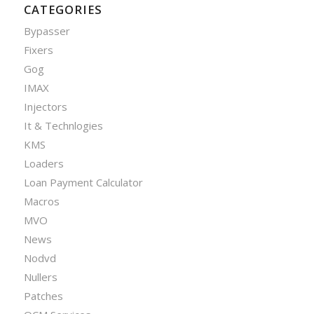
CATEGORIES
Bypasser
Fixers
Gog
IMAX
Injectors
It & Technlogies
KMS
Loaders
Loan Payment Calculator
Macros
MVO
News
Nodvd
Nullers
Patches