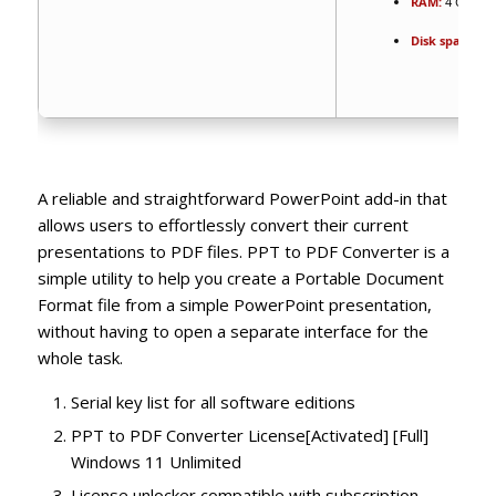
RAM:
4 GB for
Disk space:
64
A reliable and straightforward PowerPoint add-in that
allows users to effortlessly convert their current
presentations to PDF files. PPT to PDF Converter is a
simple utility to help you create a Portable Document
Format file from a simple PowerPoint presentation,
without having to open a separate interface for the
whole task.
Serial key list for all software editions
PPT to PDF Converter License[Activated] [Full]
Windows 11 Unlimited
License unlocker compatible with subscription-