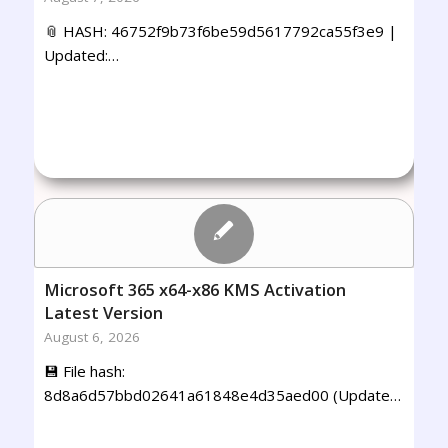
📎 HASH: 46752f9b73f6be59d5617792ca55f3e9 |
Updated:…
Microsoft 365 x64-x86 KMS Activation
Latest Version
August 6, 2026
💾 File hash:
8d8a6d57bbd02641a61848e4d35aed00 (Update…