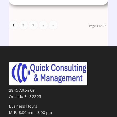
1
2
3
›
»
Page 1 of 27
2845 Afton Cir
Orlando FL 32825
Business Hours
M-F: 8:00 am – 8:00 pm