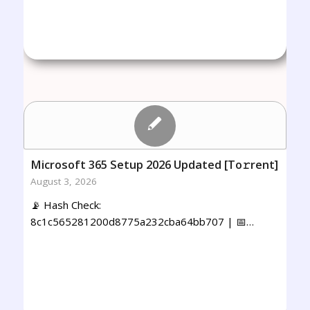
Microsoft 365 Setup 2026 Updated [Тo𝚛rent]
August 3, 2026
📡 Hash Check:
8c1c565281200d8775a232cba64bb707 | 📅…