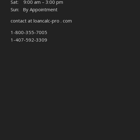
Sat: 9:00 am – 3:00 pm
Sun: By Appointment
contact at loancalc-pro . com
1-800-355-7005
1-407-592-3309