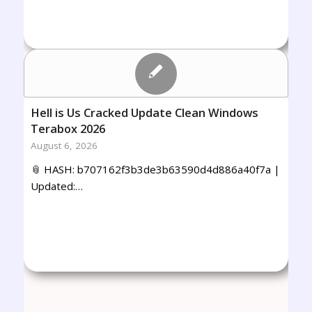
Hell is Us Cracked Update Clean Windows
Terabox 2026
August 6, 2026
📎 HASH: b707162f3b3de3b63590d4d886a40f7a |
Updated:…