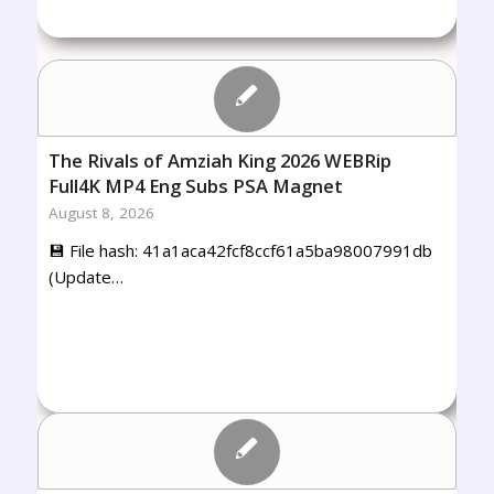
The Rivals of Amziah King 2026 WEBRip
Full4K MP4 Eng Subs PSA Magnet
August 8, 2026
💾 File hash: 41a1aca42fcf8ccf61a5ba98007991db
(Update…