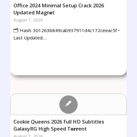
Office 2024 Minimal Setup Crack 2026
Updated Magn𝐞t
August 7, 2026
🗂 Hash: 301263b849cab937911d4c172ceeac5f •
Last Updated:…
Cookie Queens 2026 Full HD Subtitles
GalaxyRG High Speed T𝐨𝐫𝐫ent
August 7, 2026