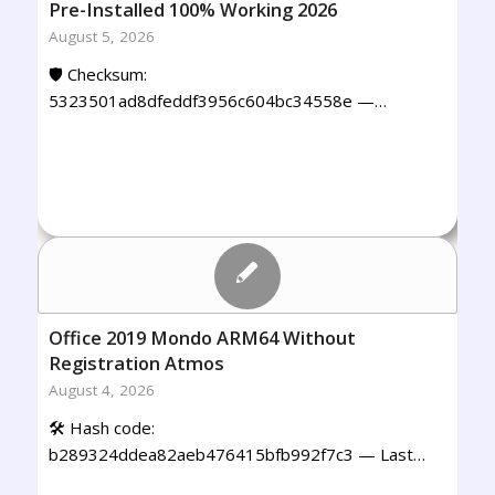
Pre-Installed 100% Working 2026
August 5, 2026
🛡️ Checksum:
5323501ad8dfeddf3956c604bc34558e —…
Office 2019 Mondo ARM64 Without
Registration Atmos
August 4, 2026
🛠 Hash code:
b289324ddea82aeb476415bfb992f7c3 — Last…