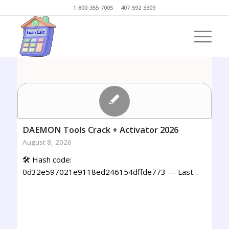
1-800-355-7005 407-592-3309
DAEMON Tools Crack + Activator 2026
August 8, 2026
🛠 Hash code:
0d32e597021e9118ed246154dffde773 — Last…