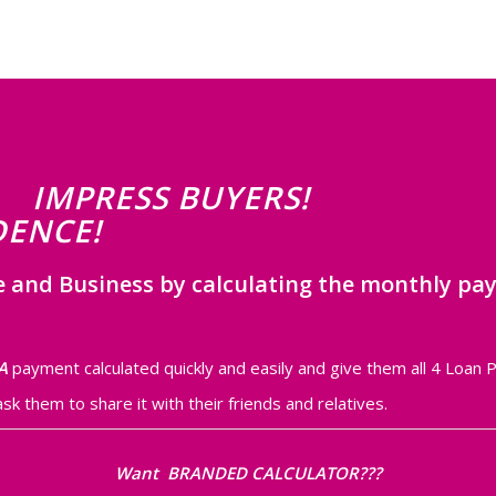
IMPRESS BUYERS!
DENCE!
e and Business by calculating the monthly pay
A
payment calculated quickly and easily and give them all 4 Loan
k them to share it with their friends and relatives.
Want BRANDED CALCULATOR???