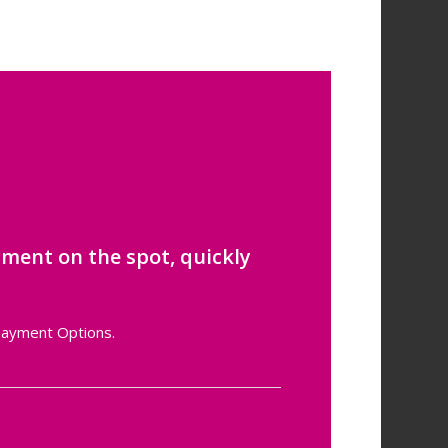
ment on the spot, quickly
 Payment Options.