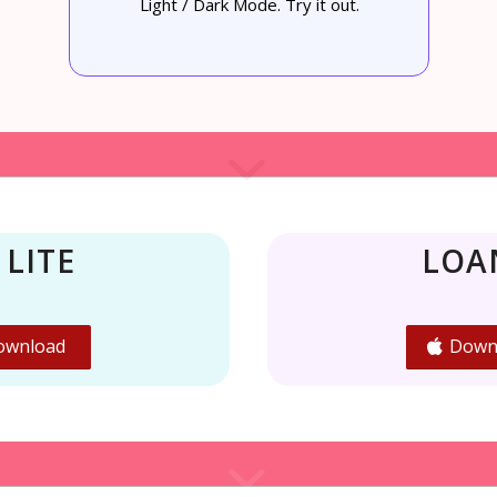
Light / Dark Mode. Try it out.
 LITE
LOA
ownload
Down