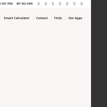
0-355-7005 407-592-3309
Smart Calculator
Contact
FAQs
Our Apps
APP
ROKERS!