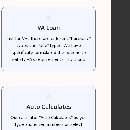
VA Loan
Just for VAs there are different “Purchase”
types and “Use” types. We have
specifically formulated the options to
satisfy VA’s requirements. Try it out.
Auto Calculates
Our calculator “Auto Calculates” as you
type and enter numbers or select