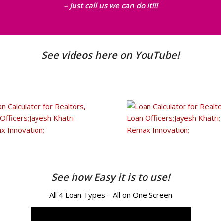
– Just call us we can do it!!!
See videos here on YouTube!
See how Easy it is to use!
All 4 Loan Types – All on One Screen