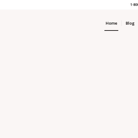
1-80
Home
Blog
&
ALTORS
MORTGAGE B