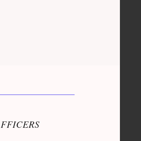
OFFICERS