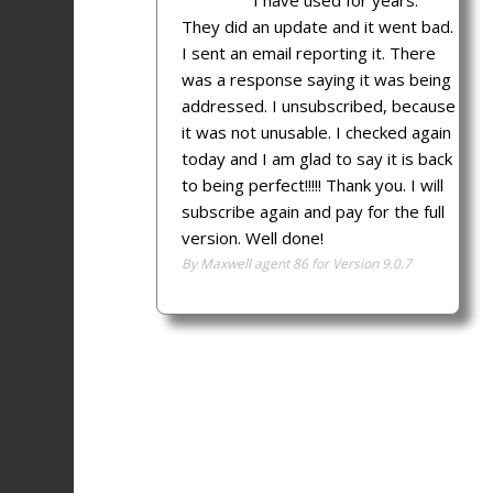
I have used for years.
They did an update and it went bad.
I sent an email reporting it. There
was a response saying it was being
addressed. I unsubscribed, because
it was not unusable. I checked again
today and I am glad to say it is back
to being perfect!!!!! Thank you. I will
subscribe again and pay for the full
version. Well done!
By Maxwell agent 86 for Version 9.0.7