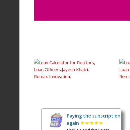
Paying the subscription
★★★★★
again