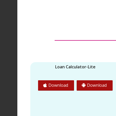
Loan Calculator-Lite
Download
Download