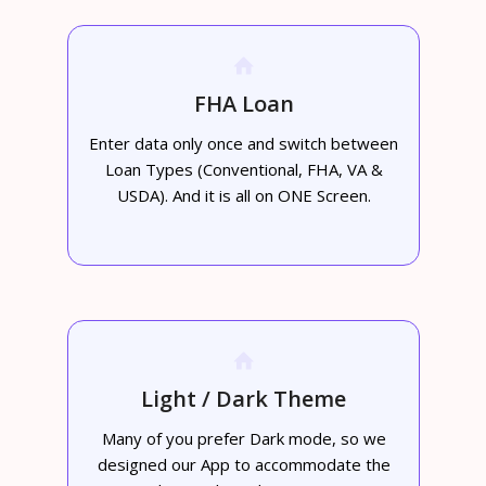
FHA Loan
Enter data only once and switch between
Loan Types (Conventional, FHA, VA &
USDA). And it is all on ONE Screen.
Light / Dark Theme
Many of you prefer Dark mode, so we
designed our App to accommodate the