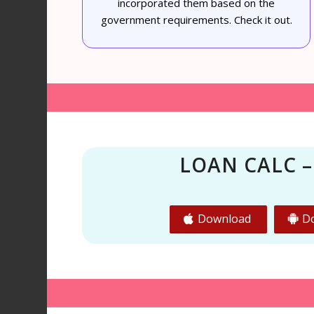
incorporated them based on the
government requirements. Check it out.
LOAN CALC –
Download
D