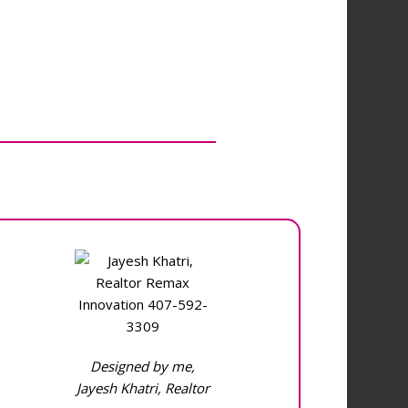
Designed by me,
Jayesh Khatri, Realtor