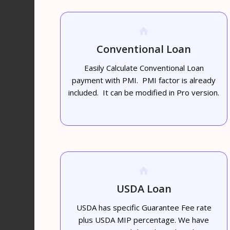
Conventional Loan
Easily Calculate Conventional Loan
payment with PMI. PMI factor is already
included. It can be modified in Pro version.
USDA Loan
USDA has specific Guarantee Fee rate
plus USDA MIP percentage. We have