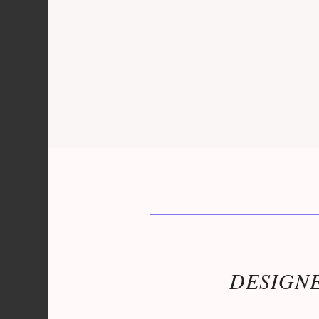
DESIGNE