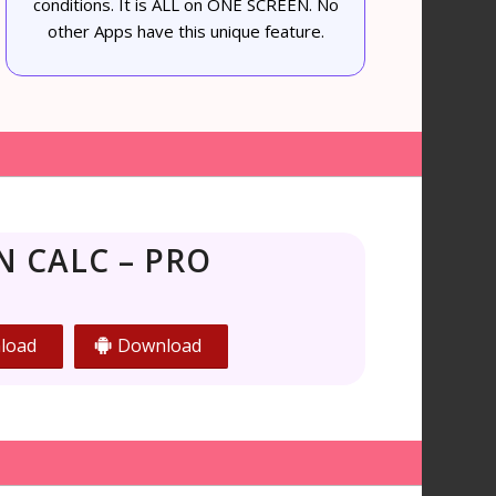
conditions. It is ALL on ONE SCREEN. No
other Apps have this unique feature.
N CALC – PRO
load
Download