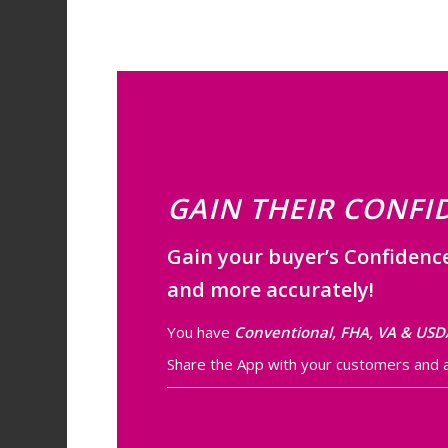
GAIN THEIR CONFI
Gain your buyer’s Confidenc
and more accurately!
You have
Conventional, FHA, VA & USD
Share the App with your customers and as