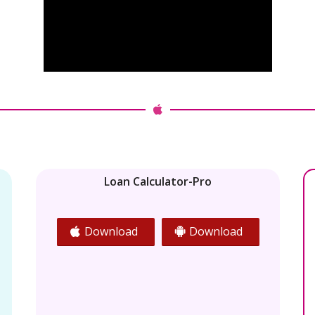
Loan Calculator-Pro
Download
Download