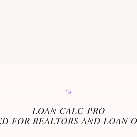
LOAN CALC-PRO
D FOR REALTORS AND LOAN 