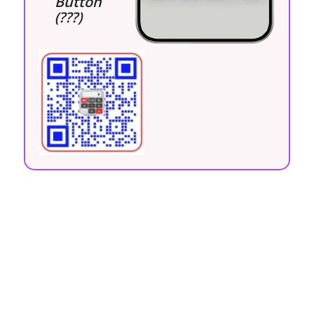
Button
(???)