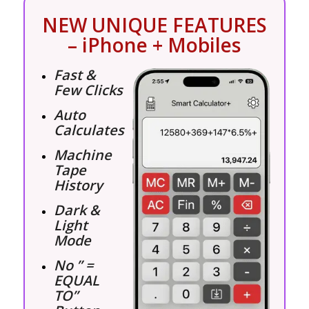
NEW UNIQUE FEATURES
– iPhone + Mobiles
Fast &
Few Clicks
Auto
Calculates
Machine
Tape
History
Dark &
Light
Mode
No ” =
EQUAL
TO”