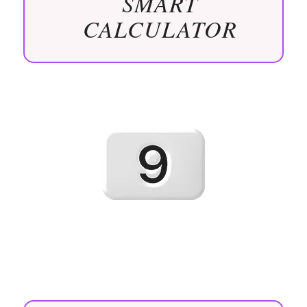
SMART
CALCULATOR