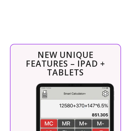
NEW UNIQUE
FEATURES – IPAD +
TABLETS