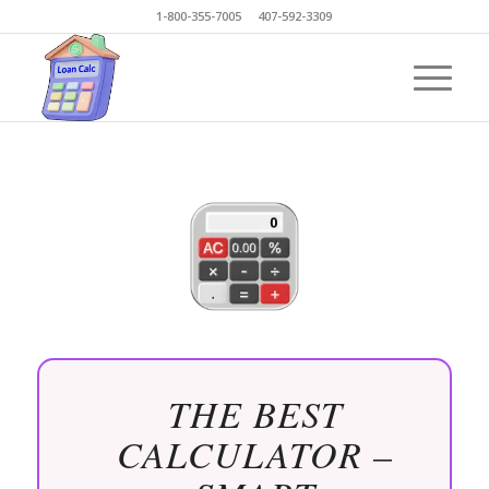
1-800-355-7005 407-592-3309
THE BEST
CALCULATOR –