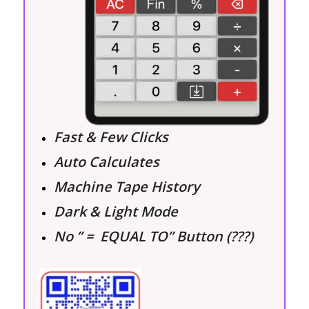
Fast & Few Clicks
Auto Calculates
Machine Tape History
Dark & Light Mode
No ” = EQUAL TO” Button (???)