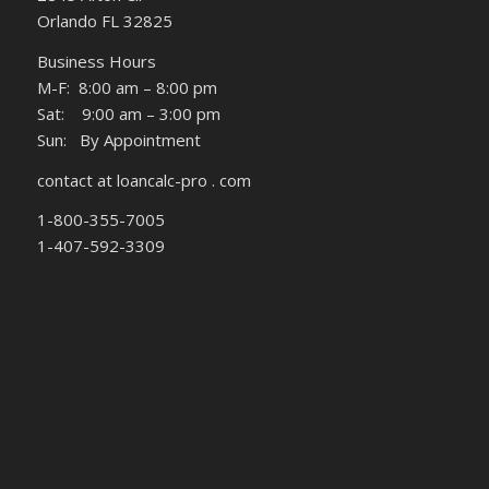
Orlando FL 32825
Business Hours
M-F: 8:00 am – 8:00 pm
Sat: 9:00 am – 3:00 pm
Sun: By Appointment
contact at loancalc-pro . com
1-800-355-7005
1-407-592-3309