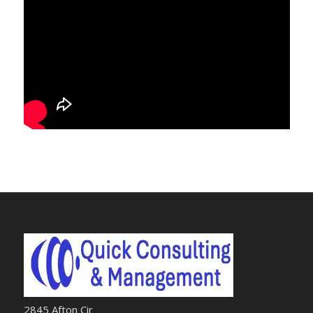
2845 Afton Cir