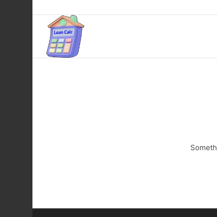
Somethi