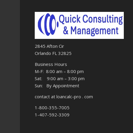
2845 Afton Cir
Orlando FL 32825
Business Hours
M-F: 8:00 am – 8:00 pm
Sat: 9:00 am – 3:00 pm
Sun: By Appointment
contact at loancalc-pro . com
1-800-355-7005
1-407-592-3309