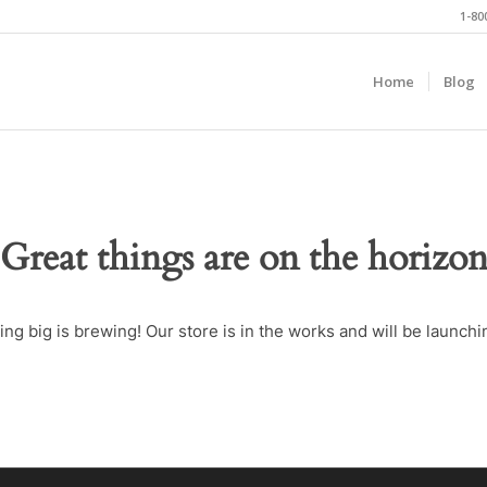
1-80
Home
Blog
Great things are on the horizo
ng big is brewing! Our store is in the works and will be launchi