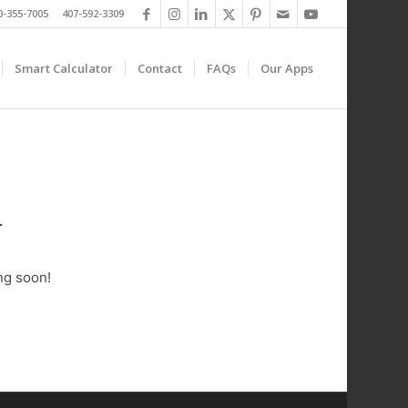
0-355-7005 407-592-3309
Smart Calculator
Contact
FAQs
Our Apps
n
ng soon!