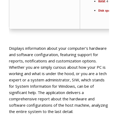
RAM:
4 GB or 
Disk space:
64
Displays information about your computer’s hardware
and software configuration, featuring support for
reports, notifications and customization options.
Whether you are simply curious about how your PC is
working and what is under the hood, or you are a tech
expert or a system administrator, SIW, which stands
for System Information for Windows, can be of
significant help. The application delivers a
comprehensive report about the hardware and
software configurations of the host machine, analyzing
the entire system to the last detail.