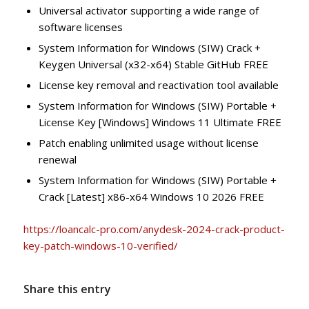
Universal activator supporting a wide range of
software licenses
System Information for Windows (SIW) Crack +
Keygen Universal (x32-x64) Stable GitHub FREE
License key removal and reactivation tool available
System Information for Windows (SIW) Portable +
License Key [Windows] Windows 11 Ultimate FREE
Patch enabling unlimited usage without license
renewal
System Information for Windows (SIW) Portable +
Crack [Latest] x86-x64 Windows 10 2026 FREE
https://loancalc-pro.com/anydesk-2024-crack-product-
key-patch-windows-10-verified/
Share this entry