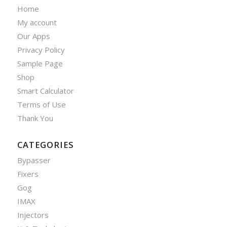
Home
My account
Our Apps
Privacy Policy
Sample Page
Shop
Smart Calculator
Terms of Use
Thank You
CATEGORIES
Bypasser
Fixers
Gog
IMAX
Injectors