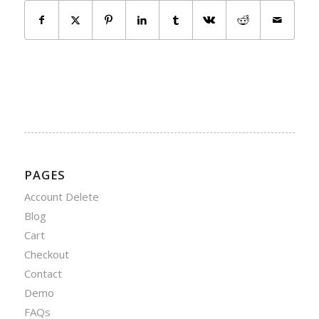
PAGES
Account Delete
Blog
Cart
Checkout
Contact
Demo
FAQs