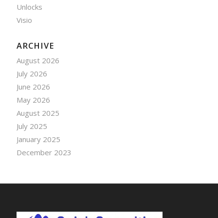
Unlocks
Visio
ARCHIVE
August 2026
July 2026
June 2026
May 2026
August 2025
July 2025
January 2025
December 2023