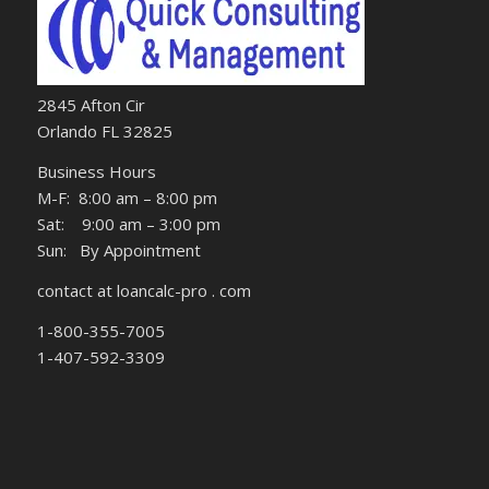
2845 Afton Cir
Orlando FL 32825
Business Hours
M-F: 8:00 am – 8:00 pm
Sat: 9:00 am – 3:00 pm
Sun: By Appointment
contact at loancalc-pro . com
1-800-355-7005
1-407-592-3309