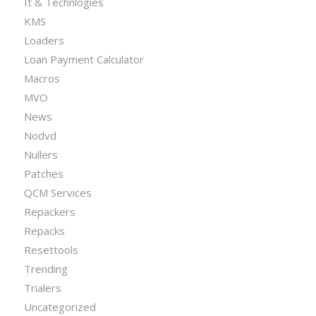
It & Technlogies
KMS
Loaders
Loan Payment Calculator
Macros
MVO
News
Nodvd
Nullers
Patches
QCM Services
Repackers
Repacks
Resettools
Trending
Trialers
Uncategorized