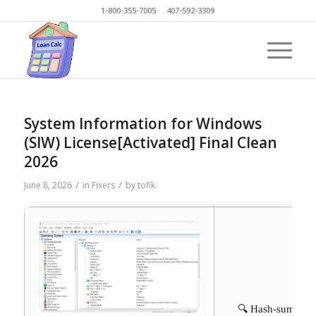
1-800-355-7005 407-592-3309
System Information for Windows
(SIW) License[Activated] Final Clean
2026
/
/
June 8, 2026
in
Fixers
by
tofik
🔍 Hash-sum: 2c