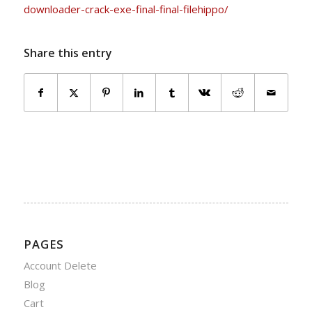
downloader-crack-exe-final-final-filehippo/
Share this entry
PAGES
Account Delete
Blog
Cart