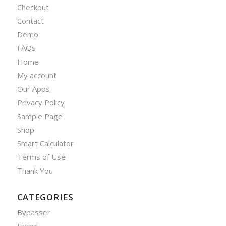
Checkout
Contact
Demo
FAQs
Home
My account
Our Apps
Privacy Policy
Sample Page
Shop
Smart Calculator
Terms of Use
Thank You
CATEGORIES
Bypasser
Fixers