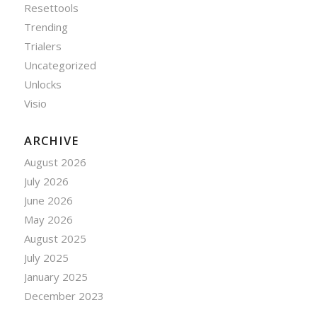
Resettools
Trending
Trialers
Uncategorized
Unlocks
Visio
ARCHIVE
August 2026
July 2026
June 2026
May 2026
August 2025
July 2025
January 2025
December 2023