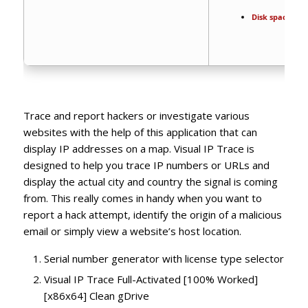
Disk space:
64 
Trace and report hackers or investigate various
websites with the help of this application that can
display IP addresses on a map. Visual IP Trace is
designed to help you trace IP numbers or URLs and
display the actual city and country the signal is coming
from. This really comes in handy when you want to
report a hack attempt, identify the origin of a malicious
email or simply view a website’s host location.
Serial number generator with license type selector
Visual IP Trace Full-Activated [100% Worked]
[x86x64] Clean gDrive