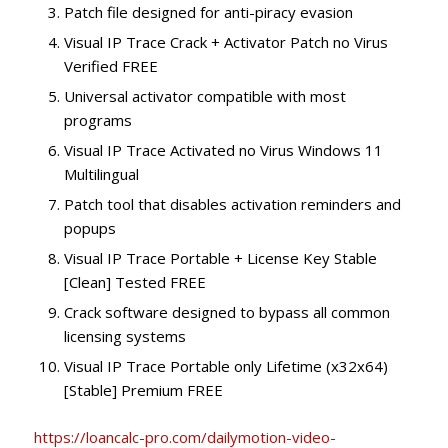
Patch file designed for anti-piracy evasion
Visual IP Trace Crack + Activator Patch no Virus
Verified FREE
Universal activator compatible with most
programs
Visual IP Trace Activated no Virus Windows 11
Multilingual
Patch tool that disables activation reminders and
popups
Visual IP Trace Portable + License Key Stable
[Clean] Tested FREE
Crack software designed to bypass all common
licensing systems
Visual IP Trace Portable only Lifetime (x32x64)
[Stable] Premium FREE
https://loancalc-pro.com/dailymotion-video-