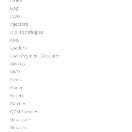
Gog
IMAX
Injectors
It & Technlogies
KMS
Loaders
Loan Payment Calculator
Macros
MVO
News
Nodvd
Nullers
Patches
QCM Services
Repackers
Repacks