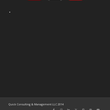
Quick Consulting & Management LLC 2014