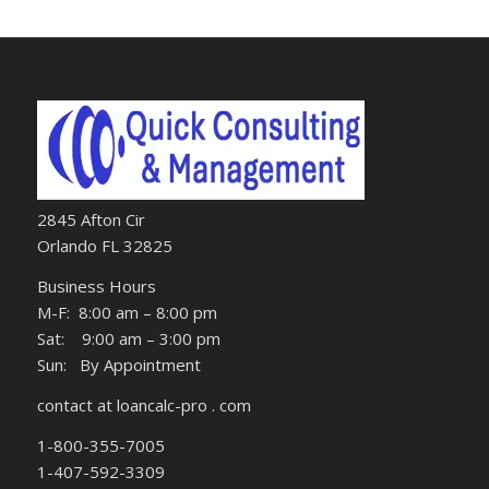
2845 Afton Cir
Orlando FL 32825
Business Hours
M-F: 8:00 am – 8:00 pm
Sat: 9:00 am – 3:00 pm
Sun: By Appointment
contact at loancalc-pro . com
1-800-355-7005
1-407-592-3309