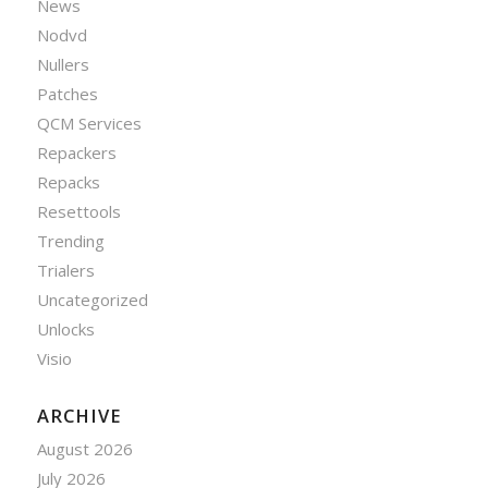
News
Nodvd
Nullers
Patches
QCM Services
Repackers
Repacks
Resettools
Trending
Trialers
Uncategorized
Unlocks
Visio
ARCHIVE
August 2026
July 2026