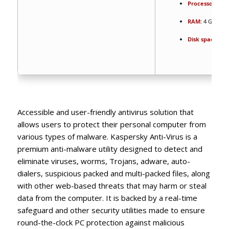
Processor:
1 G
RAM:
4 GB for 
Disk space:
64 
Accessible and user-friendly antivirus solution that
allows users to protect their personal computer from
various types of malware. Kaspersky Anti-Virus is a
premium anti-malware utility designed to detect and
eliminate viruses, worms, Trojans, adware, auto-
dialers, suspicious packed and multi-packed files, along
with other web-based threats that may harm or steal
data from the computer. It is backed by a real-time
safeguard and other security utilities made to ensure
round-the-clock PC protection against malicious