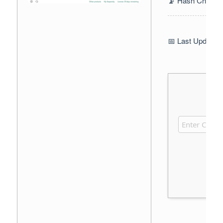
📡 Hash Check:
📅 Last Update: 