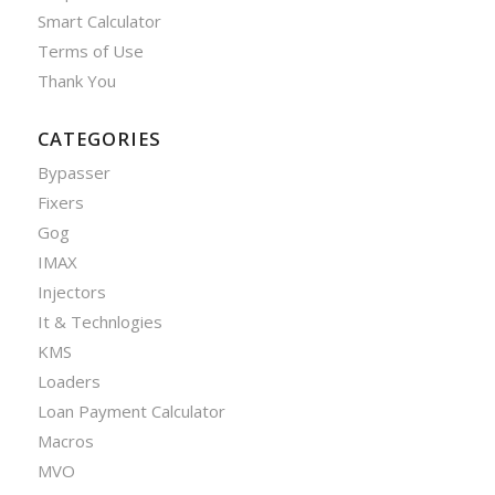
Smart Calculator
Terms of Use
Thank You
CATEGORIES
Bypasser
Fixers
Gog
IMAX
Injectors
It & Technlogies
KMS
Loaders
Loan Payment Calculator
Macros
MVO