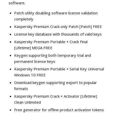
software.
Patch utility disabling software license validation
completely
Kaspersky Premium Crack only Patch [Patch] FREE
License key database with thousands of valid keys
Kaspersky Premium Portable + Crack Final
[Lifetime] MEGA FREE
Keygen supporting both temporary trial and
permanent license keys
Kaspersky Premium Portable + Serial Key Universal
Windows 10 FREE
Download keygen supporting export to popular
formats
Kaspersky Premium Crack + Activator [Lifetime]
Clean Unlimited
Free generator for offline product activation tokens