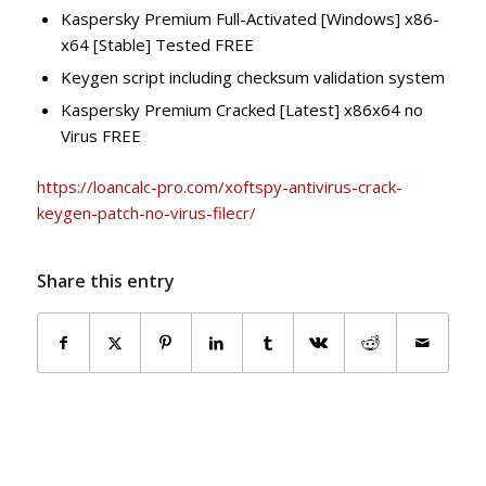
Kaspersky Premium Full-Activated [Windows] x86-
x64 [Stable] Tested FREE
Keygen script including checksum validation system
Kaspersky Premium Cracked [Latest] x86x64 no
Virus FREE
https://loancalc-pro.com/xoftspy-antivirus-crack-
keygen-patch-no-virus-filecr/
Share this entry