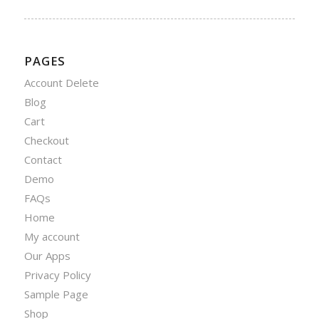
PAGES
Account Delete
Blog
Cart
Checkout
Contact
Demo
FAQs
Home
My account
Our Apps
Privacy Policy
Sample Page
Shop