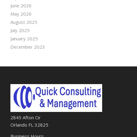
June 2026
May 2026
August 2025
July 2025
January 2025
December 2023
2845 Afton Cir
Orlando FL 32825
Business Hours