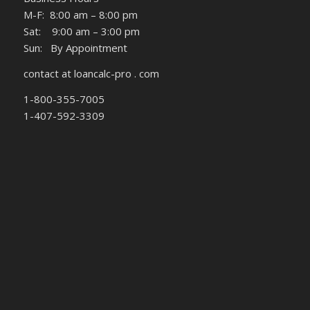
M-F: 8:00 am – 8:00 pm
Sat: 9:00 am – 3:00 pm
Sun: By Appointment
contact at loancalc-pro . com
1-800-355-7005
1-407-592-3309