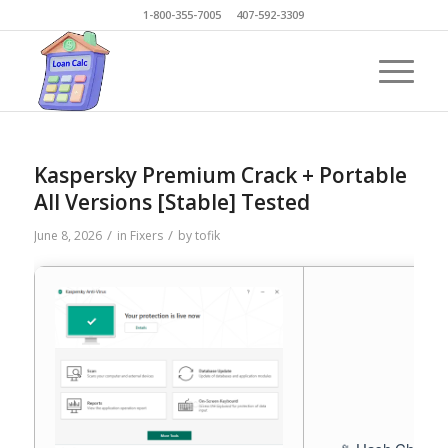
1-800-355-7005 407-592-3309
Kaspersky Premium Crack + Portable
All Versions [Stable] Tested
/
/
June 8, 2026
in
Fixers
by
tofik