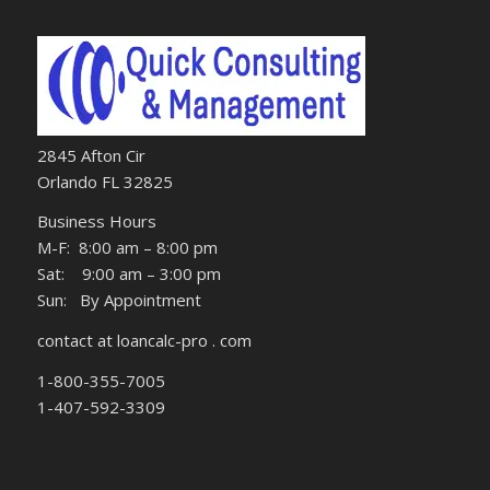
2845 Afton Cir
Orlando FL 32825
Business Hours
M-F: 8:00 am – 8:00 pm
Sat: 9:00 am – 3:00 pm
Sun: By Appointment
contact at loancalc-pro . com
1-800-355-7005
1-407-592-3309