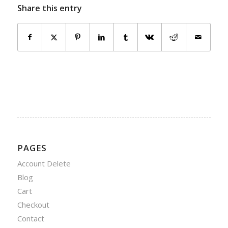
Share this entry
PAGES
Account Delete
Blog
Cart
Checkout
Contact