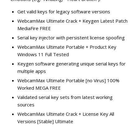
Get valid keys for legacy software versions
WebcamMax Ultimate Crack + Keygen Latest Patch
MediaFire FREE
Serial key injector with persistent license spoofing
WebcamMax Ultimate Portable + Product Key
Windows 11 Full Tested
Keygen software generating unique serial keys for
multiple apps
WebcamMax Ultimate Portable [no Virus] 100%
Worked MEGA FREE
Validated serial key sets from latest working
sources
WebcamMax Ultimate Crack + License Key All
Versions [Stable] Ultimate