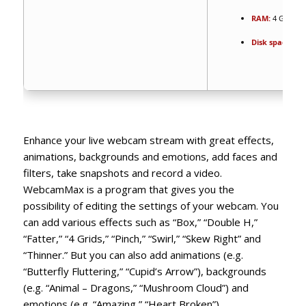
RAM:
4 GB to a
Disk space:
At 
Enhance your live webcam stream with great effects,
animations, backgrounds and emotions, add faces and
filters, take snapshots and record a video.
WebcamMax is a program that gives you the
possibility of editing the settings of your webcam. You
can add various effects such as “Box,” “Double H,”
“Fatter,” “4 Grids,” “Pinch,” “Swirl,” “Skew Right” and
“Thinner.” But you can also add animations (e.g.
“Butterfly Fluttering,” “Cupid’s Arrow”), backgrounds
(e.g. “Animal – Dragons,” “Mushroom Cloud”) and
emotions (e.g. “Amazing,” “Heart Broken”).