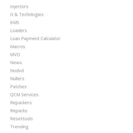
Injectors
It & Technlogies
KMS
Loaders
Loan Payment Calculator
Macros
MVO
News
Nodvd
Nullers
Patches
QCM Services
Repackers
Repacks
Resettools
Trending