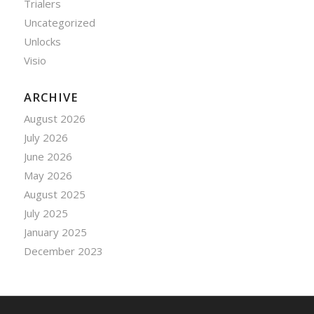
Trialers
Uncategorized
Unlocks
Visio
ARCHIVE
August 2026
July 2026
June 2026
May 2026
August 2025
July 2025
January 2025
December 2023