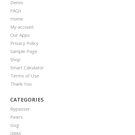
Demo
FAQs
Home
My account
Our Apps
Privacy Policy
Sample Page
Shop
Smart Calculator
Terms of Use
Thank You
CATEGORIES
Bypasser
Fixers
Gog
IMAX