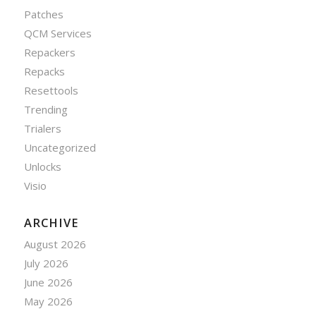
Patches
QCM Services
Repackers
Repacks
Resettools
Trending
Trialers
Uncategorized
Unlocks
Visio
ARCHIVE
August 2026
July 2026
June 2026
May 2026