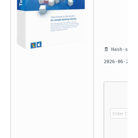
🧾 Hash-sum 
2026-06-29