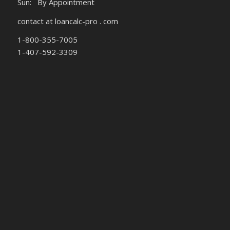
Sun: By Appointment
contact at loancalc-pro . com
1-800-355-7005
1-407-592-3309