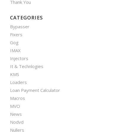
Thank You
CATEGORIES
Bypasser
Fixers
Gog
IMAX
Injectors
It & Technlogies
KMS
Loaders
Loan Payment Calculator
Macros
MVO
News
Nodvd
Nullers