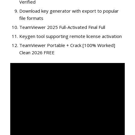
Verified
Download key generator with export to popular
file formats
TeamViewer 2025 Full-Activated Final Full
Keygen tool supporting remote license activation
TeamViewer Portable + Crack [100% Worked]
Clean 2026 FREE