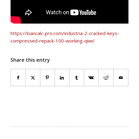
https://loancalc-pro.com/industria-2-cracked-keys-
compressed-repack-100-working-qiwi/
Share this entry