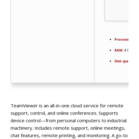
Processor:
Dua
RAM:
4 GB or 
Disk space:
64 
TeamViewer is an all-in-one cloud service for remote
support, control, and online conferences. Supports
device control—from personal computers to industrial
machinery. Includes remote support, online meetings,
chat features, remote printing, and monitoring. A go-to