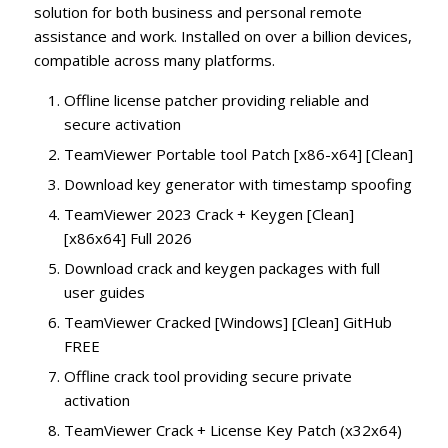
solution for both business and personal remote
assistance and work. Installed on over a billion devices,
compatible across many platforms.
Offline license patcher providing reliable and
secure activation
TeamViewer Portable tool Patch [x86-x64] [Clean]
Download key generator with timestamp spoofing
TeamViewer 2023 Crack + Keygen [Clean]
[x86x64] Full 2026
Download crack and keygen packages with full
user guides
TeamViewer Cracked [Windows] [Clean] GitHub
FREE
Offline crack tool providing secure private
activation
TeamViewer Crack + License Key Patch (x32x64)