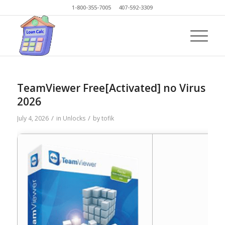
1-800-355-7005 407-592-3309
TeamViewer Free[Activated] no Virus
2026
/
/
July 4, 2026
in
Unlocks
by
tofik