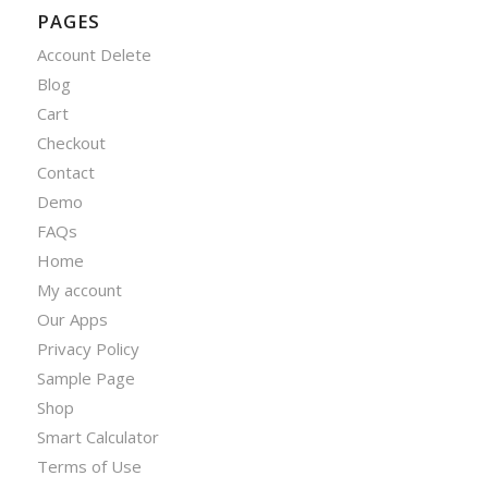
PAGES
Account Delete
Blog
Cart
Checkout
Contact
Demo
FAQs
Home
My account
Our Apps
Privacy Policy
Sample Page
Shop
Smart Calculator
Terms of Use