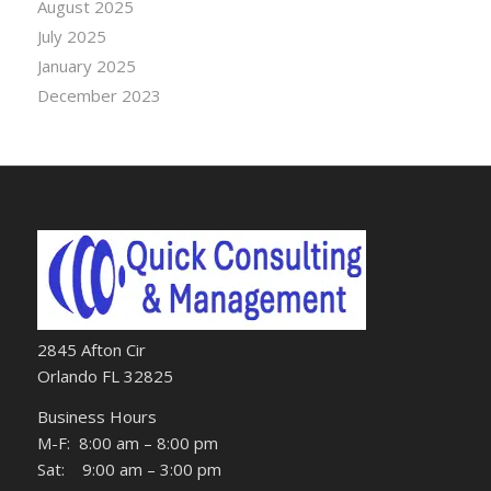
August 2025
July 2025
January 2025
December 2023
2845 Afton Cir
Orlando FL 32825
Business Hours
M-F: 8:00 am – 8:00 pm
Sat: 9:00 am – 3:00 pm