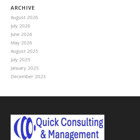
ARCHIVE
August 2026
July 2026
June 2026
May 2026
August 2025
July 2025
January 2025
December 2023