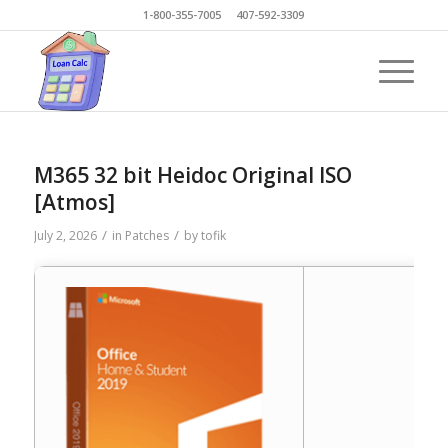
1-800-355-7005 407-592-3309
M365 32 bit Heidoc Original ISO
[Atmos]
/
/
July 2, 2026
in
Patches
by
tofik