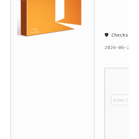
🛡️ Checksum
2026-06-27