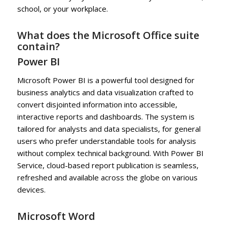
school, or your workplace.
What does the Microsoft Office suite
contain?
Power BI
Microsoft Power BI is a powerful tool designed for
business analytics and data visualization crafted to
convert disjointed information into accessible,
interactive reports and dashboards. The system is
tailored for analysts and data specialists, for general
users who prefer understandable tools for analysis
without complex technical background. With Power BI
Service, cloud-based report publication is seamless,
refreshed and available across the globe on various
devices.
Microsoft Word