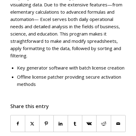
visualizing data. Due to the extensive features—from
elementary calculations to advanced formulas and
automation— Excel serves both daily operational
needs and detailed analysis in the fields of business,
science, and education. This program makes it
straightforward to make and modify spreadsheets,
apply formatting to the data, followed by sorting and
filtering.
Key generator software with batch license creation
Offline license patcher providing secure activation
methods
Share this entry