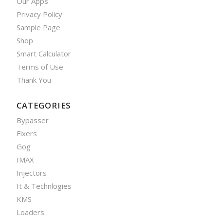
Our Apps
Privacy Policy
Sample Page
Shop
Smart Calculator
Terms of Use
Thank You
CATEGORIES
Bypasser
Fixers
Gog
IMAX
Injectors
It & Technlogies
KMS
Loaders