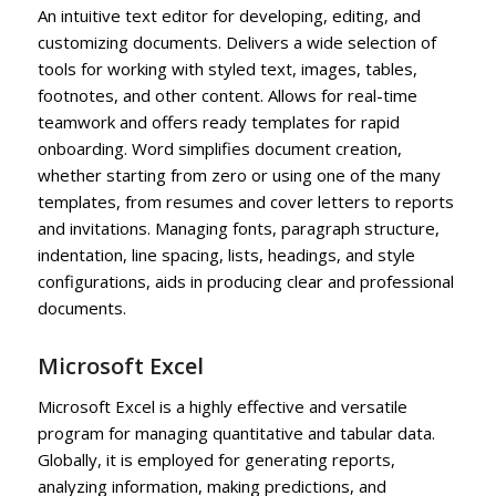
An intuitive text editor for developing, editing, and
customizing documents. Delivers a wide selection of
tools for working with styled text, images, tables,
footnotes, and other content. Allows for real-time
teamwork and offers ready templates for rapid
onboarding. Word simplifies document creation,
whether starting from zero or using one of the many
templates, from resumes and cover letters to reports
and invitations. Managing fonts, paragraph structure,
indentation, line spacing, lists, headings, and style
configurations, aids in producing clear and professional
documents.
Microsoft Excel
Microsoft Excel is a highly effective and versatile
program for managing quantitative and tabular data.
Globally, it is employed for generating reports,
analyzing information, making predictions, and