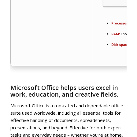
Processor:
1 GH
RAM:
Enough fo
Disk space:
64 
Microsoft Office helps users excel in
work, education, and creative fields.
Microsoft Office is a top-rated and dependable office
suite used worldwide, including all essential tools for
effective handling of documents, spreadsheets,
presentations, and beyond. Effective for both expert
tasks and everyday needs – whether you’re at home,