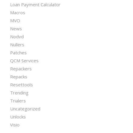
Loan Payment Calculator
Macros
MVO
News
Nodvd
Nullers
Patches
QCM Services
Repackers
Repacks
Resettools
Trending
Trialers
Uncategorized
Unlocks
Visio