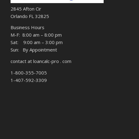
2845 Afton Cir
Orlando FL 32825
Business Hours
M-F: 8:00 am – 8:00 pm
Sat: 9:00 am – 3:00 pm
Sun: By Appointment
contact at loancalc-pro . com
1-800-355-7005
1-407-592-3309