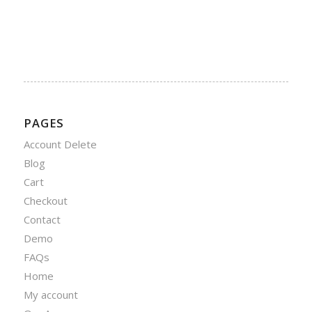
PAGES
Account Delete
Blog
Cart
Checkout
Contact
Demo
FAQs
Home
My account