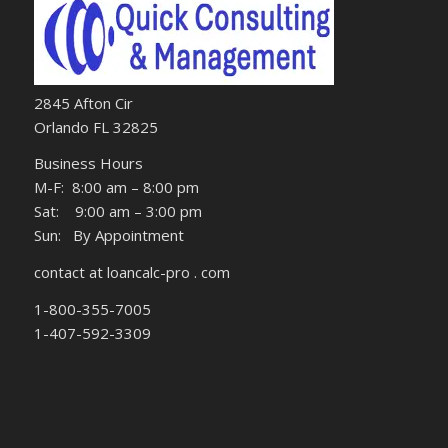
2845 Afton Cir
Orlando FL 32825
Business Hours
M-F: 8:00 am – 8:00 pm
Sat: 9:00 am – 3:00 pm
Sun: By Appointment
contact at loancalc-pro . com
1-800-355-7005
1-407-592-3309