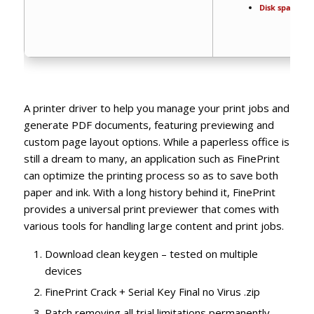
Disk space:
64 
A printer driver to help you manage your print jobs and
generate PDF documents, featuring previewing and
custom page layout options. While a paperless office is
still a dream to many, an application such as FinePrint
can optimize the printing process so as to save both
paper and ink. With a long history behind it, FinePrint
provides a universal print previewer that comes with
various tools for handling large content and print jobs.
Download clean keygen – tested on multiple
devices
FinePrint Crack + Serial Key Final no Virus .zip
Patch removing all trial limitations permanently