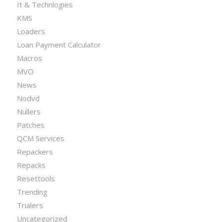
It & Technlogies
KMS
Loaders
Loan Payment Calculator
Macros
MVO
News
Nodvd
Nullers
Patches
QCM Services
Repackers
Repacks
Resettools
Trending
Trialers
Uncategorized