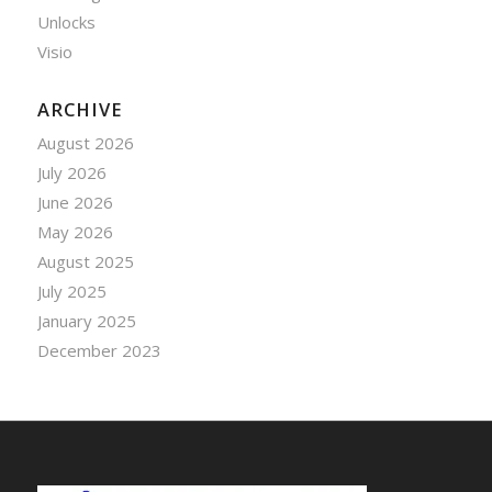
Unlocks
Visio
ARCHIVE
August 2026
July 2026
June 2026
May 2026
August 2025
July 2025
January 2025
December 2023