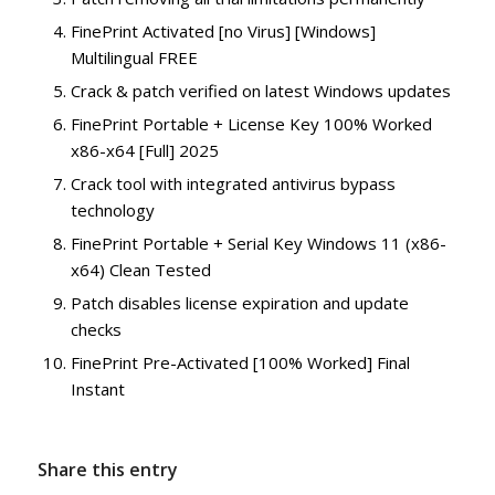
FinePrint Activated [no Virus] [Windows]
Multilingual FREE
Crack & patch verified on latest Windows updates
FinePrint Portable + License Key 100% Worked
x86-x64 [Full] 2025
Crack tool with integrated antivirus bypass
technology
FinePrint Portable + Serial Key Windows 11 (x86-
x64) Clean Tested
Patch disables license expiration and update
checks
FinePrint Pre-Activated [100% Worked] Final
Instant
Share this entry