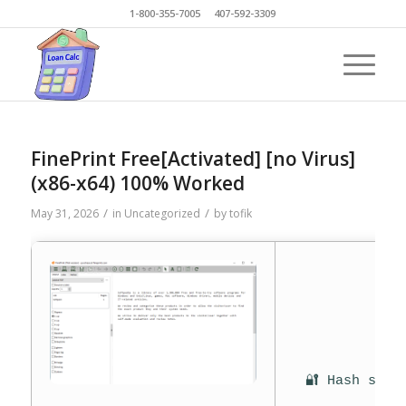
1-800-355-7005 407-592-3309
FinePrint Free[Activated] [no Virus]
(x86-x64) 100% Worked
/
/
May 31, 2026
in
Uncategorized
by
tofik
🔐 Hash sum: