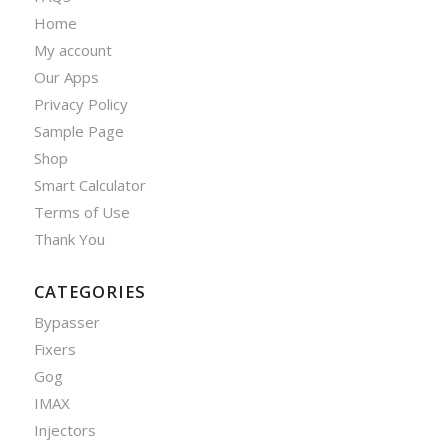
Home
My account
Our Apps
Privacy Policy
Sample Page
Shop
Smart Calculator
Terms of Use
Thank You
CATEGORIES
Bypasser
Fixers
Gog
IMAX
Injectors