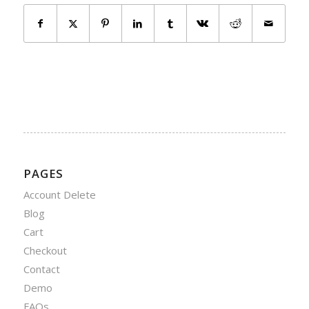
PAGES
Account Delete
Blog
Cart
Checkout
Contact
Demo
FAQs