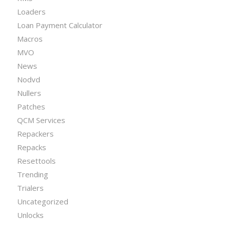
Loaders
Loan Payment Calculator
Macros
MVO
News
Nodvd
Nullers
Patches
QCM Services
Repackers
Repacks
Resettools
Trending
Trialers
Uncategorized
Unlocks