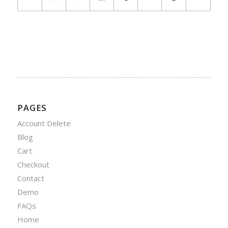
PAGES
Account Delete
Blog
Cart
Checkout
Contact
Demo
FAQs
Home