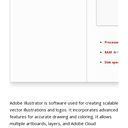
Processor:
1 GH
RAM:
At least 4
Disk space:
64 G
Adobe Illustrator is software used for creating scalable
vector illustrations and logos. It incorporates advanced
features for accurate drawing and coloring. It allows
multiple artboards, layers, and Adobe Cloud