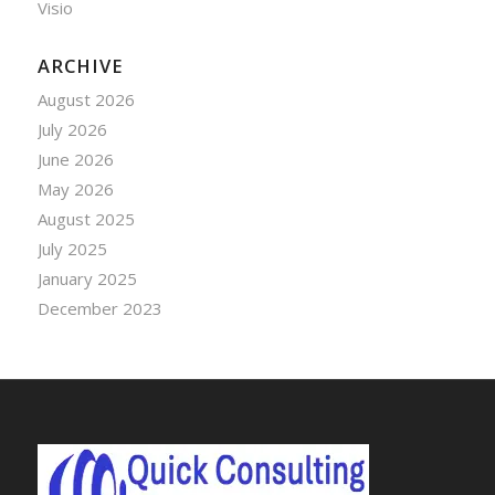
Visio
ARCHIVE
August 2026
July 2026
June 2026
May 2026
August 2025
July 2025
January 2025
December 2023