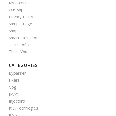
My account
Our Apps
Privacy Policy
Sample Page
Shop
Smart Calculator
Terms of Use
Thank You
CATEGORIES
Bypasser
Fixers
Gog
IMAX
Injectors
It & Technlogies
KMS