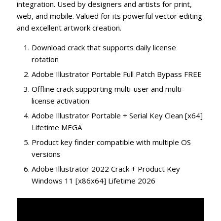
integration. Used by designers and artists for print,
web, and mobile. Valued for its powerful vector editing
and excellent artwork creation.
Download crack that supports daily license
rotation
Adobe Illustrator Portable Full Patch Bypass FREE
Offline crack supporting multi-user and multi-
license activation
Adobe Illustrator Portable + Serial Key Clean [x64]
Lifetime MEGA
Product key finder compatible with multiple OS
versions
Adobe Illustrator 2022 Crack + Product Key
Windows 11 [x86x64] Lifetime 2026