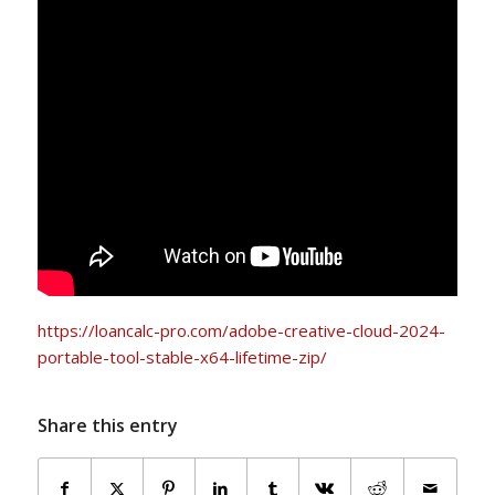
https://loancalc-pro.com/adobe-creative-cloud-2024-
portable-tool-stable-x64-lifetime-zip/
Share this entry