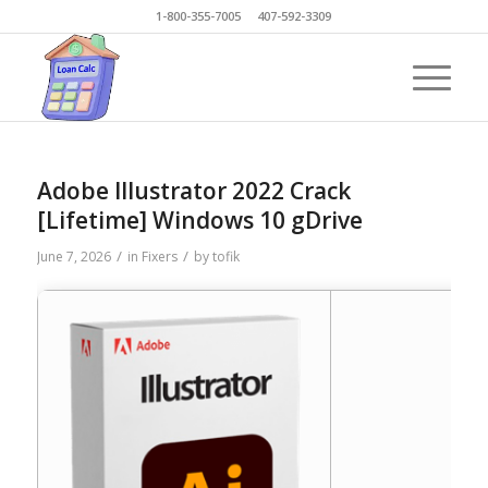
1-800-355-7005 407-592-3309
Adobe Illustrator 2022 Crack
[Lifetime] Windows 10 gDrive
/
/
June 7, 2026
in
Fixers
by
tofik