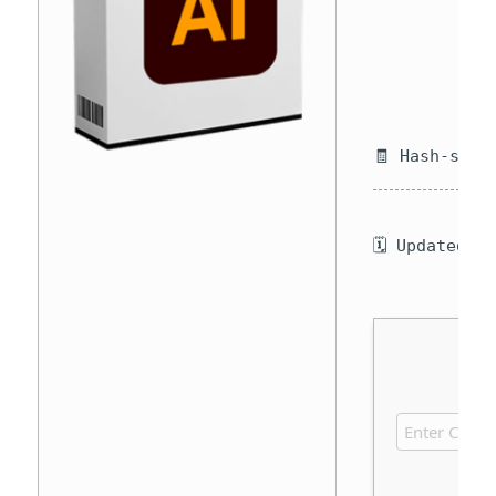
🧾 Hash-sum 
🗓 Updated o