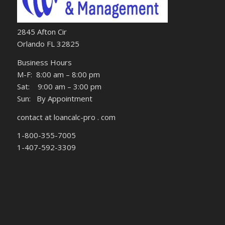
2845 Afton Cir
Orlando FL 32825
Business Hours
M-F: 8:00 am – 8:00 pm
Sat: 9:00 am – 3:00 pm
Sun: By Appointment
contact at loancalc-pro . com
1-800-355-7005
1-407-592-3309