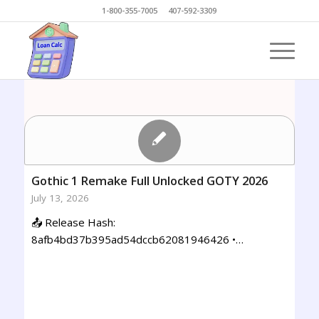
1-800-355-7005 407-592-3309
Gothic 1 Remake Full Unlocked GOTY 2026
July 13, 2026
📤 Release Hash:
8afb4bd37b395ad54dccb62081946426 •…