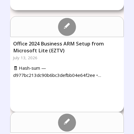
Office 2024 Business ARM Setup from
Microsoft Lite (EZTV)
July 13, 2026
🧾 Hash-sum —
d977bc213dc90b6bc3defbb04e64f2ee •…