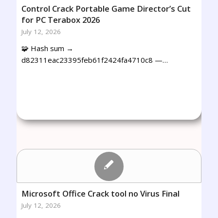
Control Crack Portable Game Director’s Cut
for PC Terabox 2026
July 12, 2026
🧩 Hash sum →
d82311eac23395feb61f2424fa4710c8 —…
Microsoft Office Crack tool no Virus Final
July 12, 2026