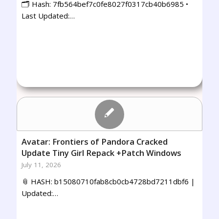
🗂 Hash: 7fb564bef7c0fe8027f0317cb40b6985 •
Last Updated:…
Avatar: Frontiers of Pandora Cracked
Update Tiny Girl Repack +Patch Windows
July 11, 2026
📎 HASH: b15080710fab8cb0cb4728bd7211dbf6 |
Updated:…