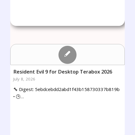
Resident Evil 9 for Desktop Terabox 2026
July 8, 2026
🔧 Digest: 5ebdcebdd2abd1f43b158730337b819b
• 🕒…