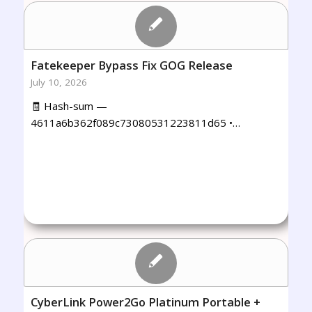
Fatekeeper Bypass Fix GOG Release
July 10, 2026
🧾 Hash-sum —
4611a6b362f089c73080531223811d65 •…
CyberLink Power2Go Platinum Portable +