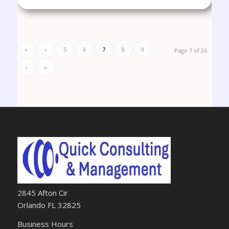
«
‹
5
6
7
8
9
Page 7 of 26
›
»
2845 Afton Cir
Orlando FL 32825
Business Hours