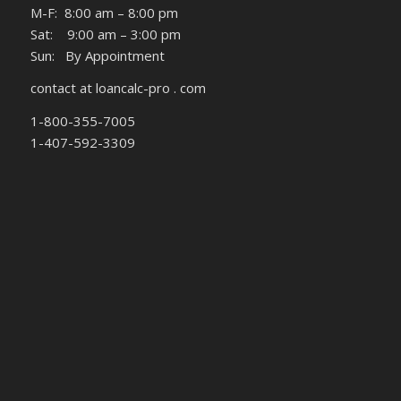
M-F: 8:00 am – 8:00 pm
Sat: 9:00 am – 3:00 pm
Sun: By Appointment
contact at loancalc-pro . com
1-800-355-7005
1-407-592-3309